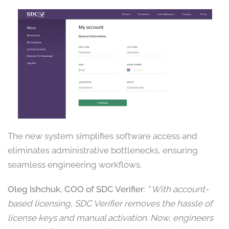
The new system simplifies software access and
eliminates administrative bottlenecks, ensuring
seamless engineering workflows.
Oleg Ishchuk, COO of SDC Verifier
:
" With account-
based licensing, SDC Verifier removes the hassle of
license keys and manual activation. Now, engineers