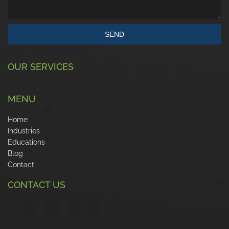
SEND
OUR SERVICES
MENU
Home
Industries
Educations
Blog
Contact
CONTACT US