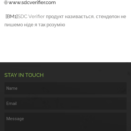
🌐
www.sdcverifier.com
[BM1]
SDC Verifier продукт називається, стенделон не
пишемо ніде я так розумію
STAY IN TOUCH