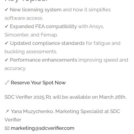
✔
New licensing system
and how it simplifies
software access.
✔
Expanded FEA compatibility
with Ansys,
Simcenter, and Femap.
✔
Updated compliance standards
for fatigue and
buckling assessments.
✔
Performance enhancements
improving speed and
accuracy.
🔗
Reserve Your Spot Now
SDC Verifier 2025 R1 will be available on March 26th.
📌
Yana Muzychenko, Marketing Specialist at SDC
Verifier
📧
marketing@sdcverifier.com