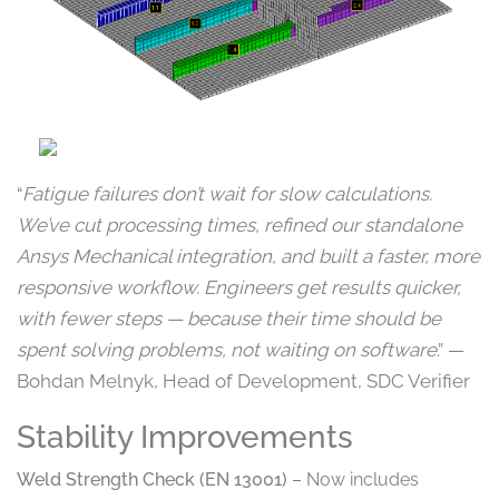
“
Fatigue failures don’t wait for slow calculations.
We’ve cut processing times, refined our standalone
Ansys Mechanical integration, and built a faster, more
responsive workflow. Engineers get results quicker,
with fewer steps — because their time should be
spent solving problems, not waiting on software
.” —
Bohdan Melnyk, Head of Development, SDC Verifier
Stability Improvements
Weld Strength Check (EN 13001)
– Now includes