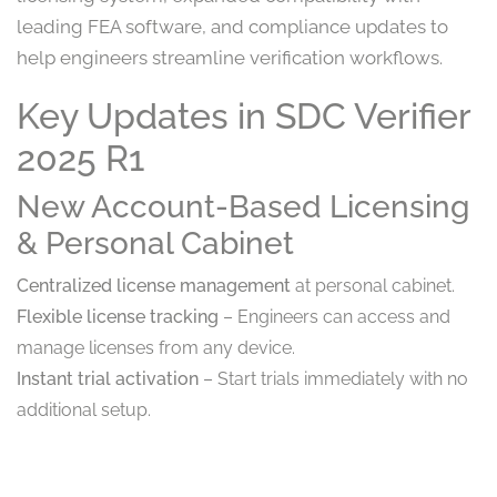
leading FEA software, and compliance updates to
help engineers streamline verification workflows.
Key Updates in SDC Verifier
2025 R1
New Account-Based Licensing
& Personal Cabinet
Centralized license management
at personal cabinet.
Flexible license tracking
– Engineers can access and
manage licenses from any device.
Instant trial activation
– Start trials immediately with no
additional setup.