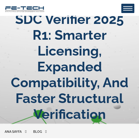
SDC Verifier 2025
R1: Smarter
Licensing,
Expanded
Compatibility, And
Faster Structural
Verification
ANA SAYFA
BLOG