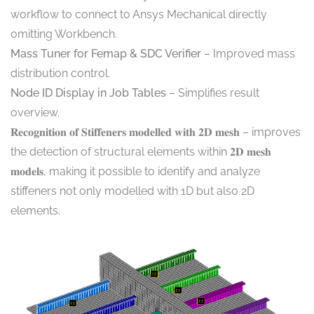
workflow to connect to Ansys Mechanical directly
omitting Workbench.
Mass Tuner for Femap & SDC Verifier
– Improved mass
distribution control.
Node ID Display in Job Tables
– Simplifies result
overview.
𝐑𝐞𝐜𝐨𝐠𝐧𝐢𝐭𝐢𝐨𝐧 𝐨𝐟 𝐒𝐭𝐢𝐟𝐟𝐞𝐧𝐞𝐫𝐬 𝐦𝐨𝐝𝐞𝐥𝐥𝐞𝐝 𝐰𝐢𝐭𝐡 𝟐𝐃 𝐦𝐞𝐬𝐡 – improves
the detection of structural elements within 𝟐𝐃 𝐦𝐞𝐬𝐡
𝐦𝐨𝐝𝐞𝐥𝐬, making it possible to identify and analyze
stiffeners not only modelled with 1D but also 2D
elements.