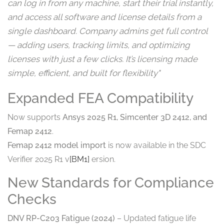
can log in from any machine, start their trial instantly,
and access all software and license details from a
single dashboard. Company admins get full control
— adding users, tracking limits, and optimizing
licenses with just a few clicks. It’s licensing made
simple, efficient, and built for flexibility"
Expanded FEA Compatibility
Now supports
Ansys 2025 R1, Simcenter 3D 2412, and
Femap 2412
.
Femap 2412 model import
is now available in the SDC
Verifier 2025 R1 v
[BM1]
ersion.
New Standards for Compliance
Checks
DNV RP-C203 Fatigue (2024)
– Updated fatigue life