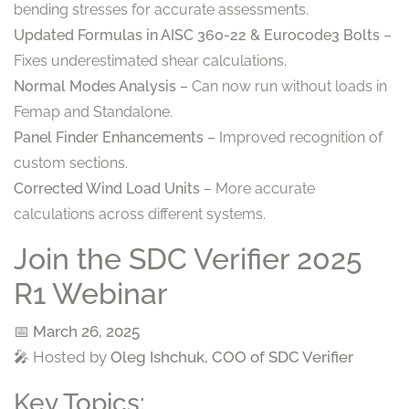
bending stresses for accurate assessments.
Updated Formulas in AISC 360-22 & Eurocode3 Bolts
–
Fixes underestimated shear calculations.
Normal Modes Analysis
– Can now run without loads in
Femap and Standalone.
Panel Finder Enhancements
– Improved recognition of
custom sections.
Corrected Wind Load Units
– More accurate
calculations across different systems.
Join the SDC Verifier 2025
R1 Webinar
📅
March 26, 2025
🎤 Hosted by
Oleg Ishchuk, COO of SDC Verifier
Key Topics: