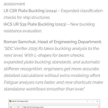
assessment.
LR CSR Plate Buckling (2024)
– Expanded classification
checks for ship structures.
IACS UR S35 Plate Buckling (2023)
– New buckling
resistance evaluation.
Roman Samchuk, Head of Engineering Department
:
"SDC Verifier 2025 R1 takes buckling analysis to the
next level. With L-shapes for beam checks,
expanded plate buckling standards, and automatic
stiffener recognition, engineers get more accurate,
detailed calculations without extra modeling effort.
Fatigue analysis runs faster, and new shortcuts make
standalone workflows smoother than ever."