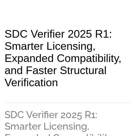
SDC Verifier 2025 R1:
Smarter Licensing,
Expanded Compatibility,
and Faster Structural
Verification
SDC Verifier 2025 R1:
Smarter Licensing,