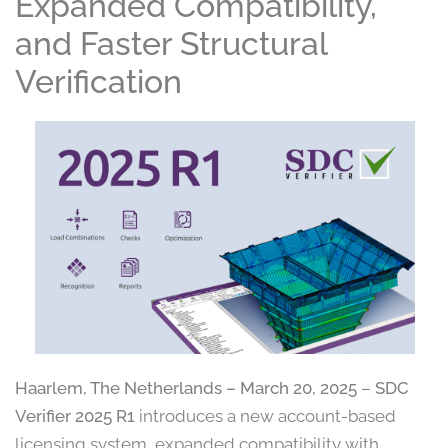
Expanded Compatibility,
and Faster Structural
Verification
Haarlem, The Netherlands – March 20, 2025
–
SDC
Verifier 2025 R1
introduces a new account-based
licensing system, expanded compatibility with