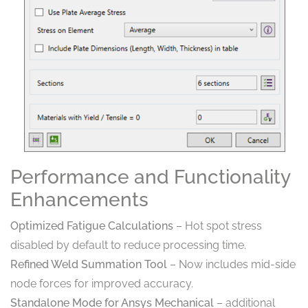
Performance and Functionality
Enhancements
Optimized Fatigue Calculations
– Hot spot stress
disabled by default to reduce processing time.
Refined Weld Summation Tool
– Now includes mid-side
node forces for improved accuracy.
Standalone Mode for Ansys Mechanical
– additional