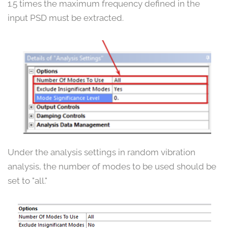
1.5 times the maximum frequency defined in the
input PSD must be extracted.
Under the analysis settings in random vibration
analysis, the number of modes to be used should be
set to "all."