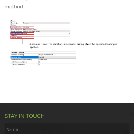
method
.
STAY IN TOUCH