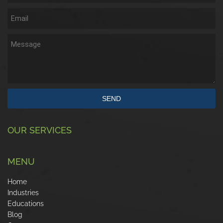
SEND
OUR SERVICES
MENU
Home
Industries
Educations
Blog