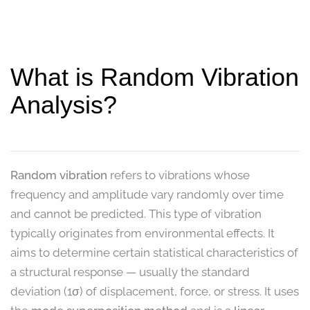
What is Random Vibration
Analysis?
Random vibration
refers to vibrations whose
frequency and amplitude vary randomly over time
and cannot be predicted. This type of vibration
typically originates from environmental effects. It
aims to determine certain statistical characteristics of
a structural response — usually the standard
deviation (1σ) of displacement, force, or stress. It uses