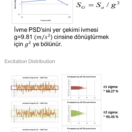
Excitation Distribution