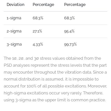
Deviation
Percentage
Percentage
1-sigma
68.3%
68.3%
2-sigma
27.1%
95.4%
3-sigma
4.33%
99.73%
The 1σ, 2σ, and 3σ stress values obtained from the
PSD analyses represent the stress levels that the part
may encounter throughout the vibration data. Since a
normal distribution is assumed, it is impossible to
account for 100% of all possible excitations. Moreover,
high-sigma excitations occur very rarely. Therefore,
using 3-sigma as the upper limit is common practice.