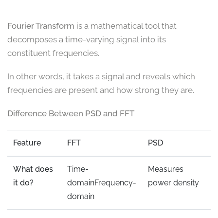
Fourier Transform
is a mathematical tool that
decomposes a time-varying signal into its
constituent frequencies.
In other words, it takes a signal and reveals which
frequencies are present and how strong they are.
Difference Between PSD and FFT
Feature
FFT
PSD
What does
Time-
Measures
it do?
domainFrequency-
power density
domain