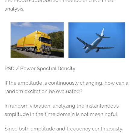
the
mode superposition method
and is a
linear
analysis
.
PSD / Power Spectral Density
If the amplitude is continuously changing, how can a
random excitation be evaluated?
In random vibration, analyzing the instantaneous
amplitude in the time domain is not meaningful.
Since both amplitude and frequency continuously