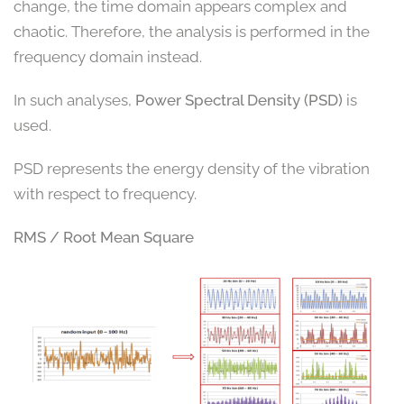
change, the time domain appears complex and
chaotic. Therefore, the analysis is performed in the
frequency domain instead.
In such analyses,
Power Spectral Density (PSD)
is
used.
PSD represents the energy density of the vibration
with respect to frequency.
RMS / Root Mean Square