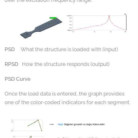
PSD
What the structure is loaded with (input)
RPSD
How the structure responds (output)
PSD Curve
Once the load data is entered, the graph provides
one of the color-coded indicators for each segment.