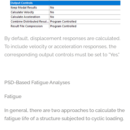
By default, displacement responses are calculated.
To include velocity or acceleration responses, the
corresponding output controls must be set to "Yes."
PSD-Based Fatigue Analyses
Fatigue
In general, there are two approaches to calculate the
fatigue life of a structure subjected to cyclic loading.