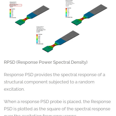
RPSD (Response Power Spectral Density)
Response PSD provides the spectral response of a
structural component subjected to a random
excitation.
When a response PSD probe is placed, the Response
PSD is plotted as the square of the spectral response
over the excitation frequency range.