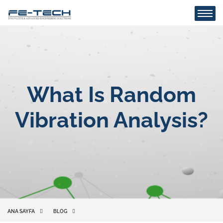
What Is Random
Vibration Analysis?
ANA SAYFA
BLOG