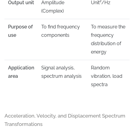
Output unit
Amplitude
Unit²/Hz
(Complex)
Purpose of
To find frequency
To measure the
use
components
frequency
distribution of
energy
Application
Signal analysis,
Random
area
spectrum analysis
vibration, load
spectra
Acceleration, Velocity, and Displacement Spectrum
Transformations