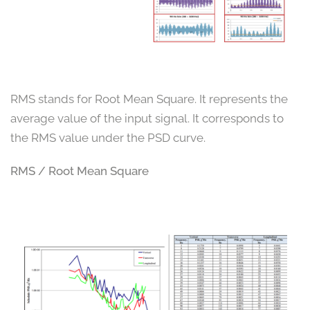
RMS stands for Root Mean Square. It represents the
average value of the input signal. It corresponds to
the RMS value under the PSD curve.
RMS / Root Mean Square