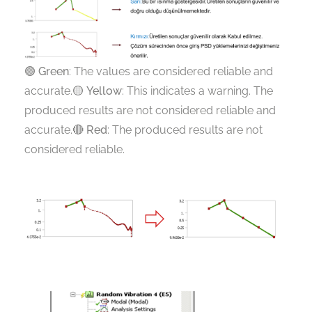
🟢
Green
: The values are considered reliable and
accurate.🟡
Yellow
: This indicates a warning. The
produced results are not considered reliable and
accurate.🔴
Red
: The produced results are not
considered reliable.