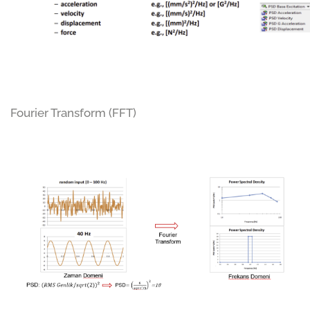
Fourier Transform (FFT)