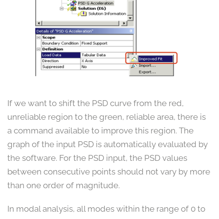
If we want to shift the PSD curve from the red,
unreliable region to the green, reliable area, there is
a command available to improve this region. The
graph of the input PSD is automatically evaluated by
the software. For the PSD input, the PSD values
between consecutive points should not vary by more
than one order of magnitude.
In modal analysis, all modes within the range of 0 to