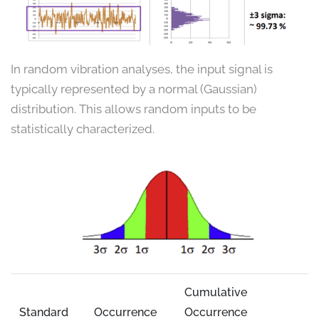
In random vibration analyses, the input signal is
typically represented by a normal (Gaussian)
distribution. This allows random inputs to be
statistically characterized.
Cumulative
Standard
Occurrence
Occurrence