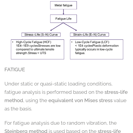
FATIGUE
Under static or quasi-static loading conditions,
fatigue analysis is performed based on the
stress-life
method
, using the
equivalent von Mises stress
value
as the basis.
For fatigue analysis due to random vibration, the
Steinberg method
is used based on the
stress-life